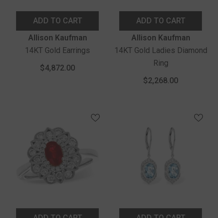
ADD TO CART
ADD TO CART
Vendor:
Vendor:
Allison Kaufman
Allison Kaufman
14KT Gold Earrings
14KT Gold Ladies Diamond
Ring
$4,872.00
$2,268.00
ADD TO CART
ADD TO CART