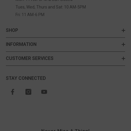
Tues, Wed, Thurs and Sat: 10 AM-5PM
Fri: 11 AM-6 PM
SHOP
INFORMATION
CUSTOMER SERVICES
STAY CONNECTED