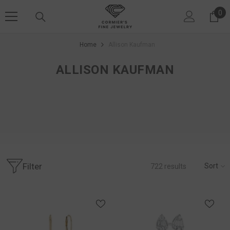
SKIP TO CONTENT
0
0 i
Home
Allison Kaufman
ALLISON KAUFMAN
Filter
Sort
722
results