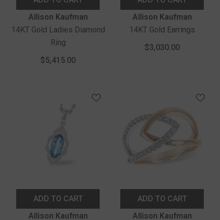
Vendor:
Vendor:
Allison Kaufman
Allison Kaufman
14KT Gold Ladies Diamond
14KT Gold Earrings
Ring
$3,030.00
$5,415.00
ADD TO CART
ADD TO CART
Vendor:
Vendor:
Allison Kaufman
Allison Kaufman