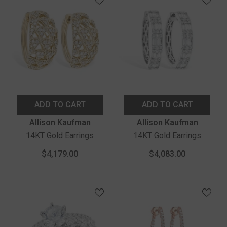
ADD TO CART
ADD TO CART
Vendor:
Vendor:
Allison Kaufman
Allison Kaufman
14KT Gold Earrings
14KT Gold Earrings
$4,179.00
$4,083.00