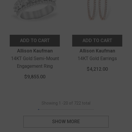
ADD TO CART
ADD TO CART
Vendor:
Vendor:
Allison Kaufman
Allison Kaufman
14KT Gold Semi-Mount
14KT Gold Earrings
Engagement Ring
$4,212.00
$9,855.00
Showing
1
-
20
of 722 total
SHOW MORE