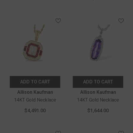
ADD TO CART
ADD TO CART
Vendor:
Vendor:
Allison Kaufman
Allison Kaufman
14KT Gold Necklace
14KT Gold Necklace
$4,491.00
$1,644.00