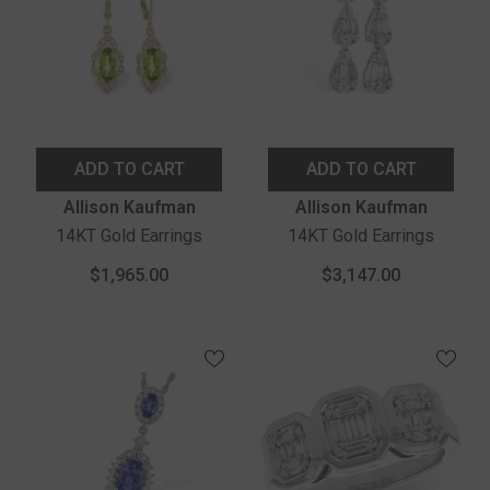
ADD TO CART
ADD TO CART
Vendor:
Vendor:
Allison Kaufman
Allison Kaufman
14KT Gold Earrings
14KT Gold Earrings
$1,965.00
$3,147.00