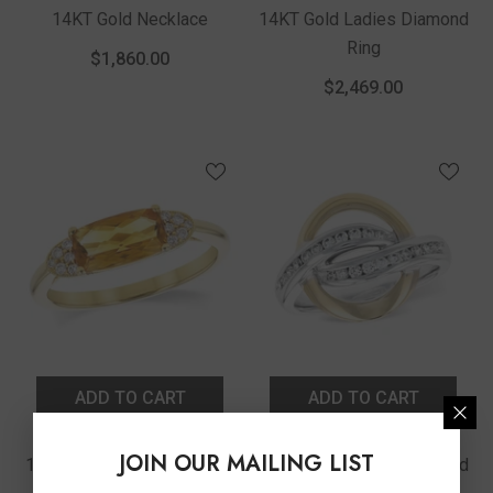
14KT Gold Necklace
14KT Gold Ladies Diamond
Ring
$1,860.00
$2,469.00
ADD TO CART
ADD TO CART
Vendor:
Vendor:
Allison Kaufman
Allison Kaufman
JOIN OUR MAILING LIST
14KT Gold Ladies Diamond
14KT Gold Ladies Diamond