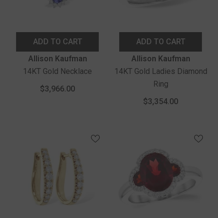
ADD TO CART
ADD TO CART
Vendor:
Vendor:
Allison Kaufman
Allison Kaufman
14KT Gold Necklace
14KT Gold Ladies Diamond
Ring
$3,966.00
$3,354.00