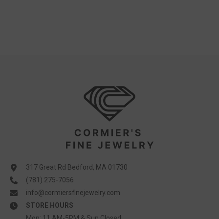
317 Great Rd Bedford, MA 01730
(781) 275-7056
info@cormiersfinejewelry.com
STORE HOURS
Mon: 11 AM-5PM & Sun Closed