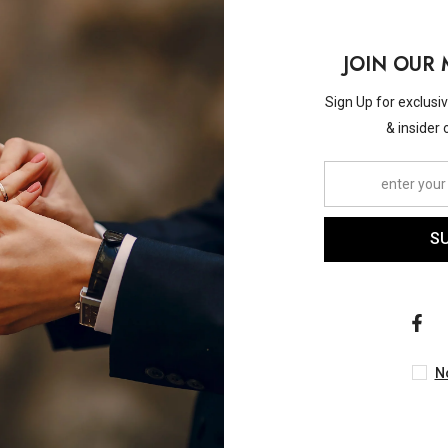
JOIN OUR 
Sign Up for exclusi
& insider 
Vendor:
ASHI
ASHI
w Diamond Fashion Band In
1/2 Ctw Zigzag Baguette
S
14K White Gold
Cut Diamond Fashion Ban
Yellow Gold
$2,940.00
$2,300.00
N