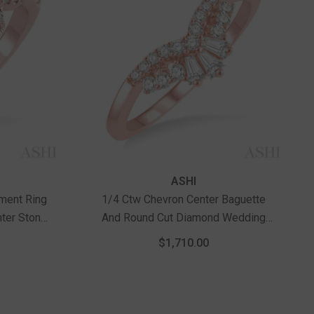
Vendor:
ASHI
ment Ring
1/4 Ctw Chevron Center Baguette
nter Stone
And Round Cut Diamond Wedding
d
Band In 14K Rose Gold
$1,710.00