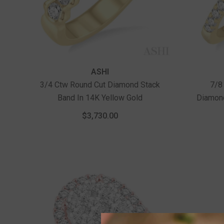
Vendor:
Vendor:
ASHI
3/4 Ctw Round Cut Diamond Stack
7/8
Band In 14K Yellow Gold
Diamon
Ct Rou
$3,730.00