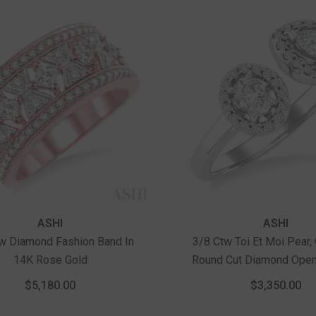
Vendor:
ASHI
ASHI
w Diamond Fashion Band In
3/8 Ctw Toi Et Moi Pear,
14K Rose Gold
Round Cut Diamond Open
Ring In 14K White 
$5,180.00
$3,350.00