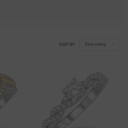
Best selling
SORT BY