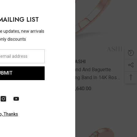
MAILING LIST
ve updates, new arrivals
only discounts
Vendor:
ASHI
 And Round
3/8 Ctw Round And Baguette
UBMIT
d In 14K
Diamond Wedding Band In 14K Rose
Gold
$2,640.00
o, Thanks