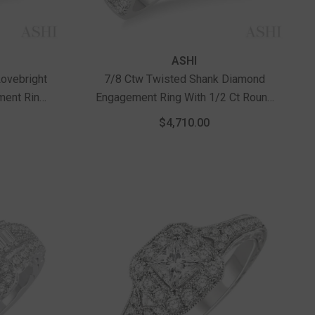
Vendor:
ASHI
ovebright
7/8 Ctw Twisted Shank Diamond
ment Ring
Engagement Ring With 1/2 Ct Round
ow Gold
Cut Center Stone In 14K White Gold
$4,710.00