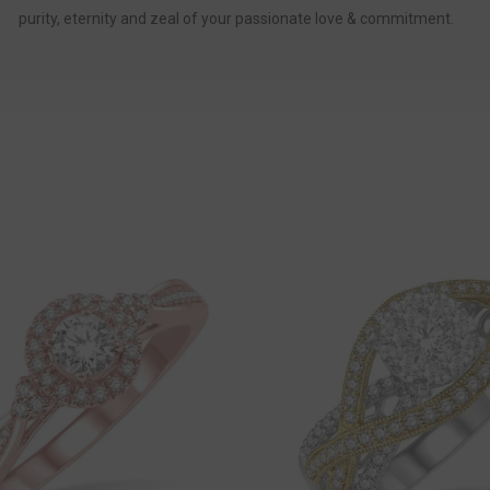
purity, eternity and zeal of your passionate love & commitment.