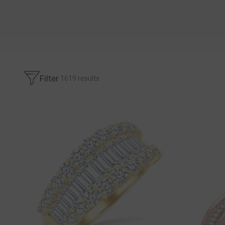
Filter
1619
results