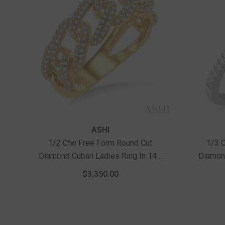
Vendor:
Vendor:
ASHI
1/2 Ctw Free Form Round Cut
1/3 
Diamond Cuban Ladies Ring In 14K
Diamond
Yellow Gold
$3,350.00