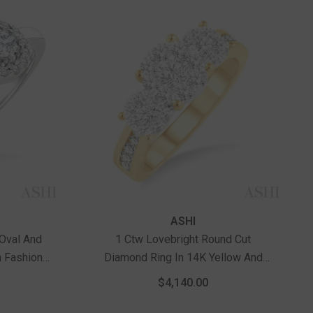
Vendor:
ASHI
 Oval And
1 Ctw Lovebright Round Cut
 Fashion
Diamond Ring In 14K Yellow And
Gold
White Gold
$4,140.00