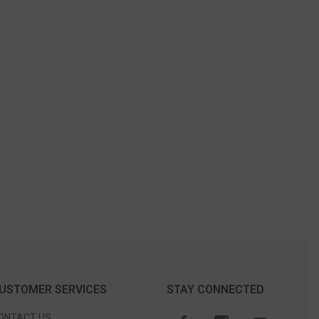
USTOMER SERVICES
STAY CONNECTED
ONTACT US