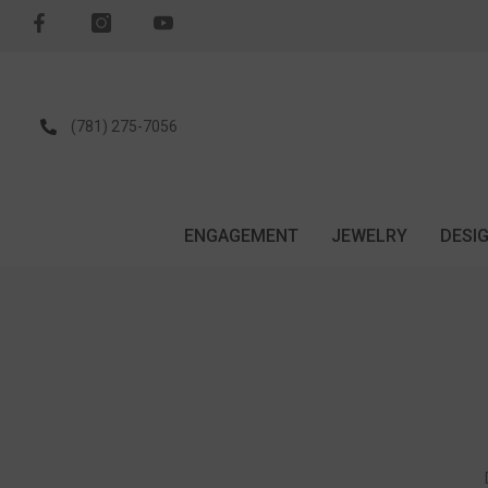
SKIP TO CONTENT
(781) 275-7056
ENGAGEMENT
JEWELRY
DESI