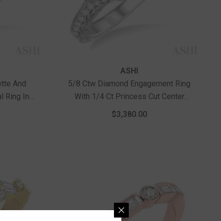
Vendor:
ASHI
ette And
5/8 Ctw Diamond Engagement Ring
l Ring In
With 1/4 Ct Princess Cut Center
Stone In 14K White Gold
$3,380.00