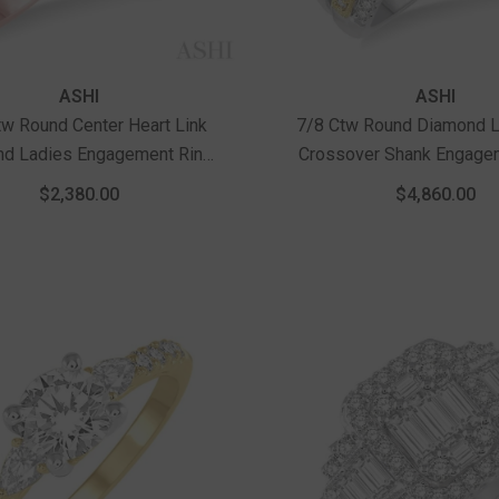
Vendor:
ASHI
ASHI
tw Round Center Heart Link
7/8 Ctw Round Diamond L
d Ladies Engagement Ring
Crossover Shank Engage
5 Ct Round Cut Center Stone
In 14K White And Yell
$2,380.00
$4,860.00
In 14K Rose Gold