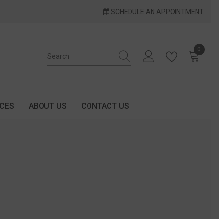
SCHEDULE AN APPOINTMENT
0
0 items
ICES
ABOUT US
CONTACT US