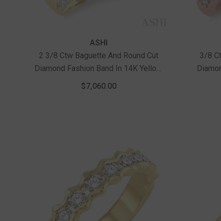
Vendor:
Vendor:
ASHI
2 3/8 Ctw Baguette And Round Cut
3/8 C
Diamond Fashion Band In 14K Yellow
Diamon
Gold
With 1/
$7,060.00