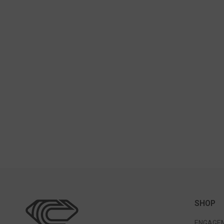
SHOP
ENGAGEM