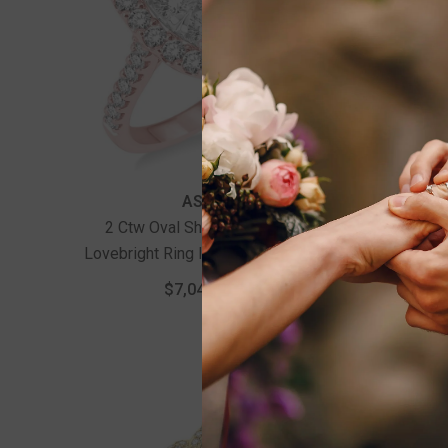
Vendor:
Vendor:
ASHI
2 Ctw Oval Shape Diamond
1/2 Ct
Lovebright Ring In 14K Rose And
White Gold
$7,040.00