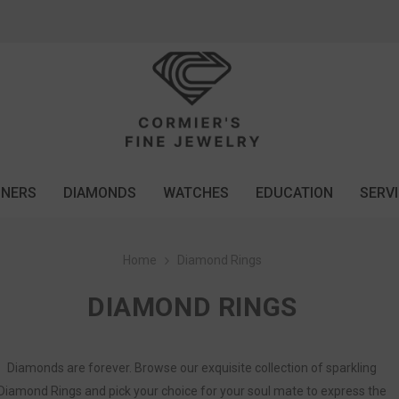
GNERS
DIAMONDS
WATCHES
EDUCATION
SERV
Home
Diamond Rings
DIAMOND RINGS
Diamonds are forever. Browse our exquisite collection of sparkling
Diamond Rings and pick your choice for your soul mate to express the