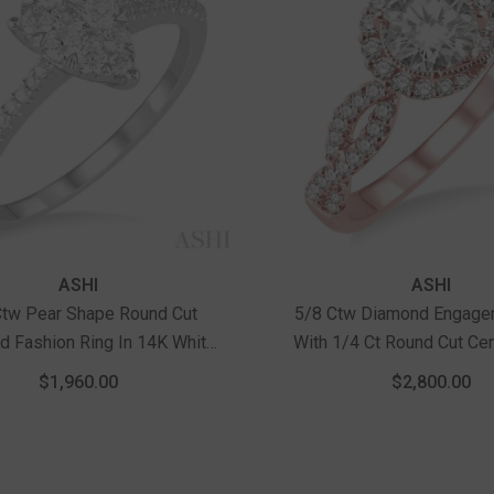
Vendor:
ASHI
ASHI
Ctw Pear Shape Round Cut
5/8 Ctw Diamond Engage
 Fashion Ring In 14K White
With 1/4 Ct Round Cut Ce
Gold
In 14K Rose Gol
$1,960.00
$2,800.00