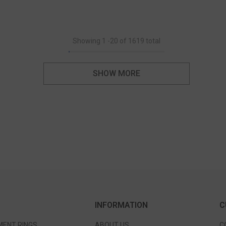
Showing
1
-
20
of 1619 total
SHOW MORE
INFORMATION
C
ENT RINGS
ABOUT US
C