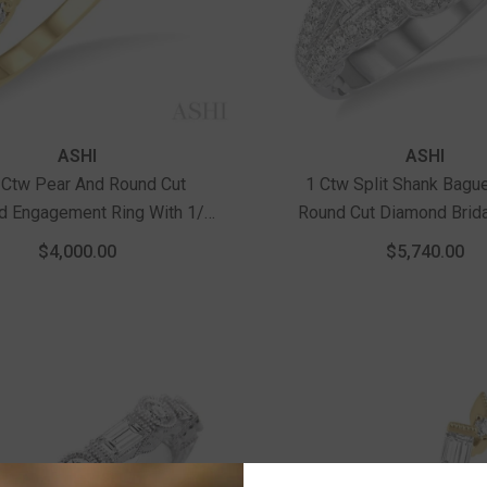
Vendor:
ASHI
ASHI
 Ctw Pear And Round Cut
1 Ctw Split Shank Bagu
d Engagement Ring With 1/2
Round Cut Diamond Brida
nd Cut Center Stone In 14K
14K White Gold
$4,000.00
$5,740.00
Yellow And White Gold