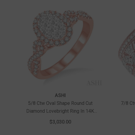
Vendor:
Vendor:
ASHI
5/8 Ctw Oval Shape Round Cut
7/8 Ct
Diamond Lovebright Ring In 14K
Rose And White Gold
$3,030.00