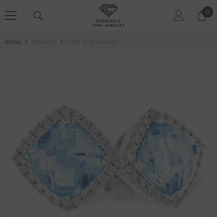
SKIP TO CONTENT
0
0 i
Home
Products
14KT Gold Earrings