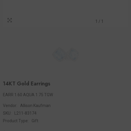
1
/
1
14KT Gold Earrings
EARR 1.60 AQUA 1.75 TGW
Vendor:
Allison Kaufman
SKU:
L211-83174
Product Type:
Gift