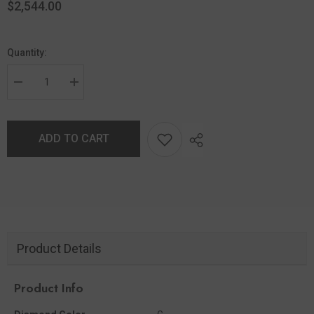
$2,544.00
Quantity:
ADD TO CART
Product Details
Product Info