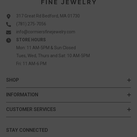
317 Great Rd Bedford, MA 01730
(781) 275-7056
info@cormiersfinejewelry.com
STORE HOURS
Mon: 11 AM-5PM & Sun Closed
Tues, Wed, Thurs and Sat: 10 AM-5PM
Fri: 11 AM-6 PM
SHOP
INFORMATION
CUSTOMER SERVICES
STAY CONNECTED