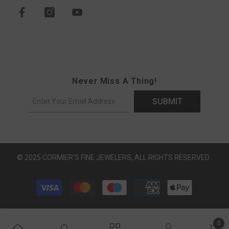
Never Miss A Thing!
SUBMIT
© 2025 CORMIER'S FINE JEWELERS, ALL RIGHTS RESERVED..
Payment methods
0