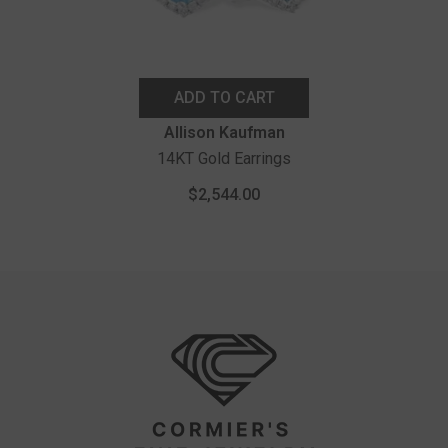
ADD TO CART
Vendor:
Allison Kaufman
14KT Gold Earrings
$2,544.00