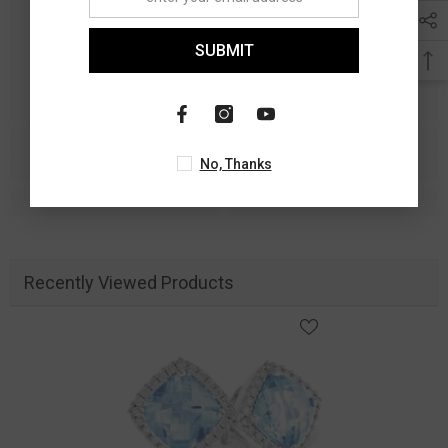
SUBMIT
No, Thanks
Recently Viewed Products