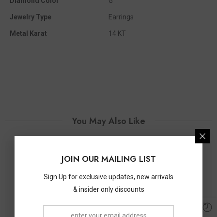
Diamond Color
G
Jewelry Type
Earrings
Metal Karat
14 KT
You May Also Like
JOIN OUR MAILING LIST
Sign Up for exclusive updates, new arrivals
& insider only discounts