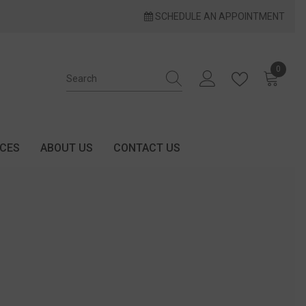
SCHEDULE AN APPOINTMENT
0
0 items
ICES
ABOUT US
CONTACT US