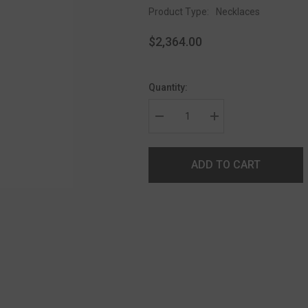
Product Type:
Necklaces
$2,364.00
Quantity:
ADD TO CART