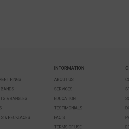
INFORMATION
C
ENT RINGS
ABOUT US
C
 BANDS
SERVICES
S
TS & BANGLES
EDUCATION
S
S
TESTIMONIALS
D
S & NECKLACES
FAQ'S
P
TERMS OF USE
E