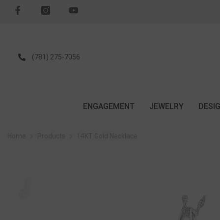
SKIP TO CONTENT
(781) 275-7056
ENGAGEMENT
JEWELRY
DESI
Home
Products
14KT Gold Necklace