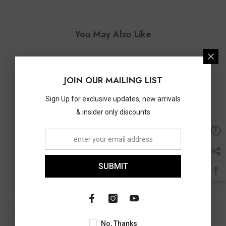
You May Also Like
JOIN OUR MAILING LIST
Sign Up for exclusive updates, new arrivals
& insider only discounts
SUBMIT
No, Thanks