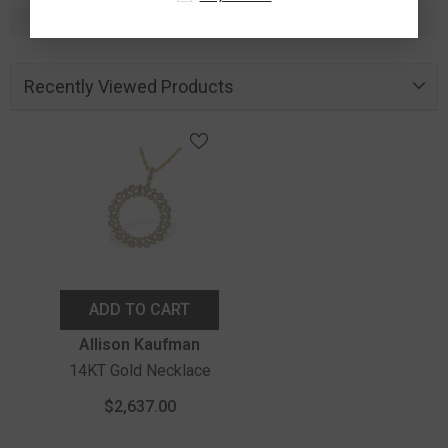
Recently Viewed Products
ADD TO CART
Vendor:
Allison Kaufman
14KT Gold Necklace
$2,637.00