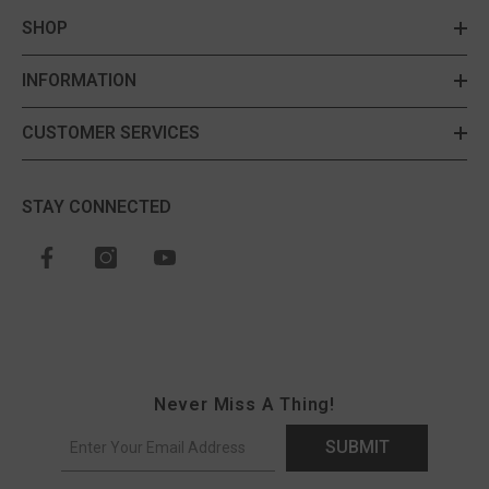
SHOP
INFORMATION
CUSTOMER SERVICES
STAY CONNECTED
Never Miss A Thing!
SUBMIT