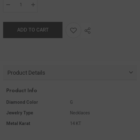
ADD TO CART
Product Details
Product Info
Diamond Color
G
Jewelry Type
Necklaces
Metal Karat
14 KT