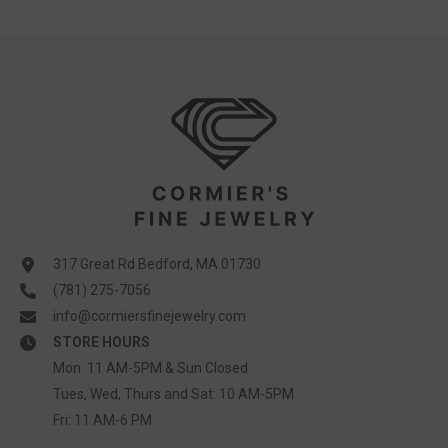
317 Great Rd Bedford, MA 01730
(781) 275-7056
info@cormiersfinejewelry.com
STORE HOURS
Mon: 11 AM-5PM & Sun Closed
Tues, Wed, Thurs and Sat: 10 AM-5PM
Fri: 11 AM-6 PM