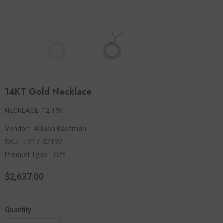
14KT Gold Necklace
NECKLACE .12 TW
Vendor:
Allison Kaufman
SKU:
L217-32192
Product Type:
Gift
$2,637.00
Quantity: