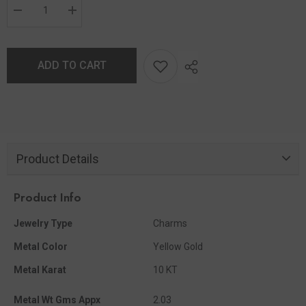
ADD TO CART
Product Details
Product Info
Jewelry Type
Charms
Metal Color
Yellow Gold
Metal Karat
10 KT
Metal Wt Gms Appx
2.03