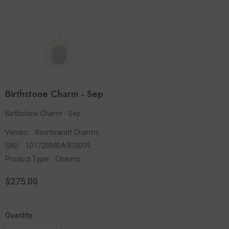
Birthstone Charm - Sep
Birthstone Charm - Sep
Vendor:
Rembrandt Charms
SKU:
10172BMRA903009
Product Type:
Charms
$275.00
Quantity: