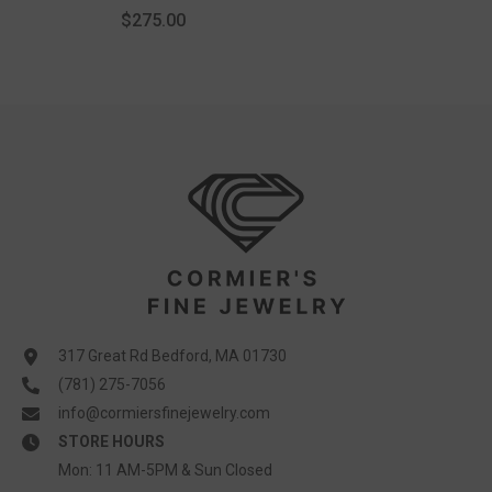
$275.00
317 Great Rd Bedford, MA 01730
(781) 275-7056
info@cormiersfinejewelry.com
STORE HOURS
Mon: 11 AM-5PM & Sun Closed