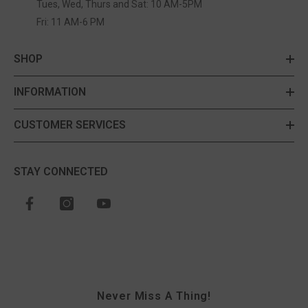
Tues, Wed, Thurs and Sat: 10 AM-5PM
Fri: 11 AM-6 PM
SHOP
INFORMATION
CUSTOMER SERVICES
STAY CONNECTED
Never Miss A Thing!