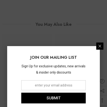
You May Also Like
JOIN OUR MAILING LIST
Sign Up for exclusive updates, new arrivals
& insider only discounts
SUBMIT