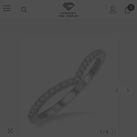
SKIP TO CONTENT
0
0 i
1
/
4