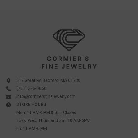
317 Great Rd Bedford, MA 01730
(781) 275-7056
info@cormiersfinejewelry.com
STORE HOURS
Mon: 11 AM-5PM & Sun Closed
Tues, Wed, Thurs and Sat: 10 AM-5PM
Fri: 11 AM-6 PM