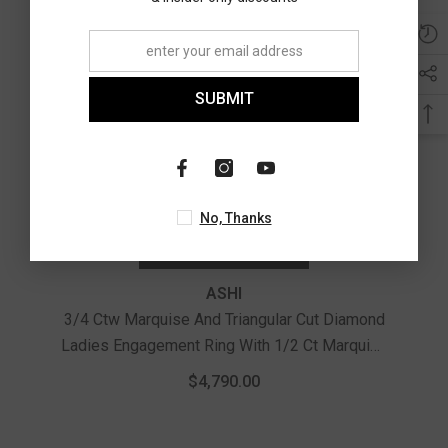
SUBMIT
No, Thanks
CHOOSE OPTIONS
ASHI
3/4 Ctw Marquise And Triangular Cut Diamond
Ladies Engagement Ring With 1/2 Ct Marquise
Cut Center Stone In 14K White Gold
$4,790.00