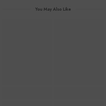
You May Also Like