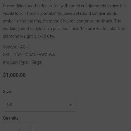
the wedding band is decorated with round cut diamonds to give it a
visible look. There is a total of 33 pave set round cut diamonds
embellishing the ring, from the Chevron center to the shank. The
wedding band is styled in a polished finish 14 karat white gold. Total
diamond weight is 1/10 Ctw.
Vendor:
ASHI
SKU:
252L9CGADFHWG-WB
Product Type:
Rings
$1,080.00
Size
Quantity: