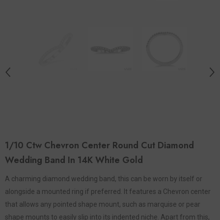
1/10 Ctw Chevron Center Round Cut Diamond
Wedding Band In 14K White Gold
A charming diamond wedding band, this can be worn by itself or
alongside a mounted ring if preferred. It features a Chevron center
that allows any pointed shape mount, such as marquise or pear
shape mounts to easily slip into its indented niche. Apart from this,