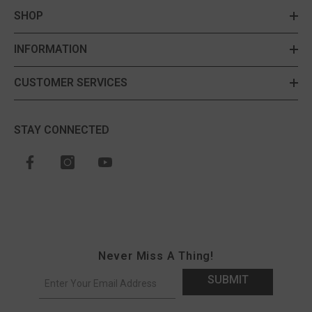
SHOP
INFORMATION
CUSTOMER SERVICES
STAY CONNECTED
Never Miss A Thing!
SUBMIT