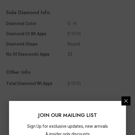
Side Diamond Info
Diamond Color
G - H
Diamond Ct Wt Appx
0.10 Ct
Diamond Shape
Round
No Of Diamonds Appx
33
Other Info
Total Diamond Wt Appx
0.10 Ct
JOIN OUR MAILING LIST
Sign Up for exclusive updates, new arrivals
& insider only discounts