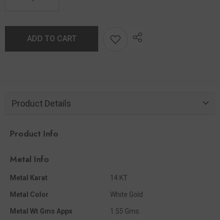
ADD TO CART
Product Details
Product Info
Metal Info
Metal Karat
14 KT
Metal Color
White Gold
Metal Wt Gms Appx
1.55 Gms.