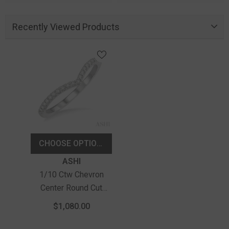
Recently Viewed Products
CHOOSE OPTIONS
Vendor:
ASHI
1/10 Ctw Chevron
Center Round Cut
Diamond Wedding
$1,080.00
Band In 14K White
Gold