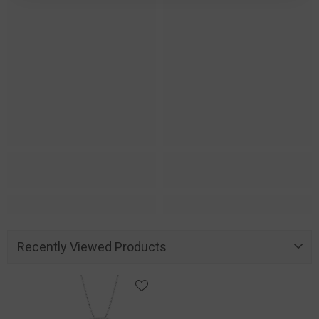
Recently Viewed Products