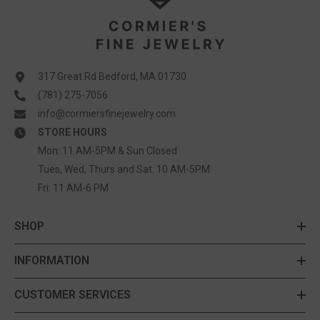
317 Great Rd Bedford, MA 01730
(781) 275-7056
info@cormiersfinejewelry.com
STORE HOURS
Mon: 11 AM-5PM & Sun Closed
Tues, Wed, Thurs and Sat: 10 AM-5PM
Fri: 11 AM-6 PM
SHOP
INFORMATION
CUSTOMER SERVICES