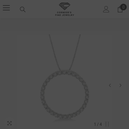
SKIP TO CONTENT
0
0 i
1
/
4