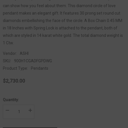
can show how you feel about them. This diamond circle of love
pendant makes an elegant gift. It features 30 prong set round cut
diamonds embellishing the face of the circle. A Box Chain 0.45 MM
in 18 Inches with Spring Lock is attached to the pendant, both of
which are styled in 14 karat white gold. The total diamond weight is
1 Ctw.
Vendor:
ASHI
SKU:
900H1CGADFGPDWG
Product Type:
Pendants
$2,730.00
Quantity: