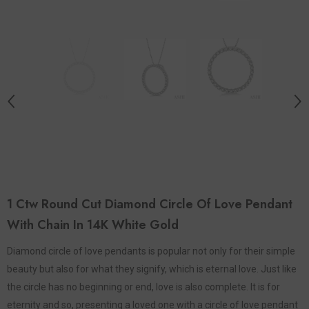
1 Ctw Round Cut Diamond Circle Of Love Pendant
With Chain In 14K White Gold
Diamond circle of love pendants is popular not only for their simple
beauty but also for what they signify, which is eternal love. Just like
the circle has no beginning or end, love is also complete. It is for
eternity and so, presenting a loved one with a circle of love pendant