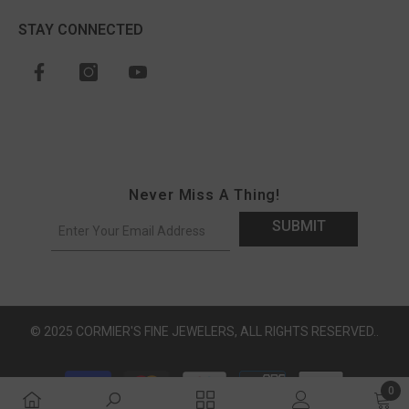
STAY CONNECTED
Never Miss A Thing!
SUBMIT
© 2025 CORMIER'S FINE JEWELERS, ALL RIGHTS RESERVED..
Payment methods
0