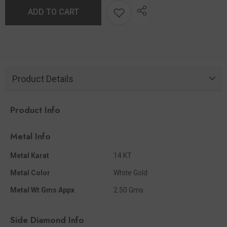
ADD TO CART
Product Details
Product Info
Metal Info
Metal Karat
14 KT
Metal Color
White Gold
Metal Wt Gms Appx
2.50 Gms.
Side Diamond Info