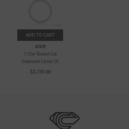
ADD TO CART
Vendor:
ASHI
1 Ctw Round Cut
Diamond Circle Of
Love Pendant With
$2,730.00
Chain In 14K White
Gold