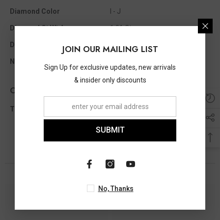
Diamond Color
I - J
Diamond Ct Wt Appx
1.01 Ct
Diamond Shape
Round
JOIN OUR MAILING LIST
No Of Diamonds Appx
30
Sign Up for exclusive updates, new arrivals
& insider only discounts
Other Info
Total Diamond Wt Appx
1.01 Ct
SUBMIT
You May Also Like
No, Thanks