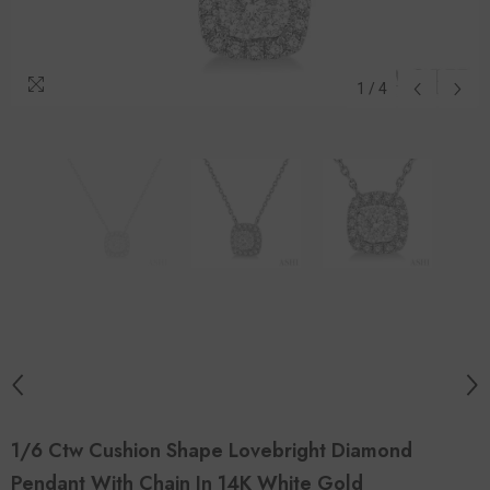
1
/
4
1/6 Ctw Cushion Shape Lovebright Diamond
Pendant With Chain In 14K White Gold