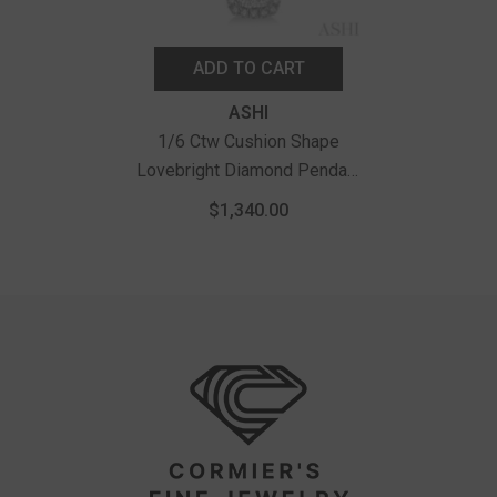
ADD TO CART
Vendor:
ASHI
1/6 Ctw Cushion Shape
Lovebright Diamond Pendant
With Chain In 14K White Gold
$1,340.00