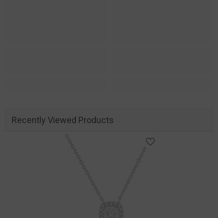
Recently Viewed Products