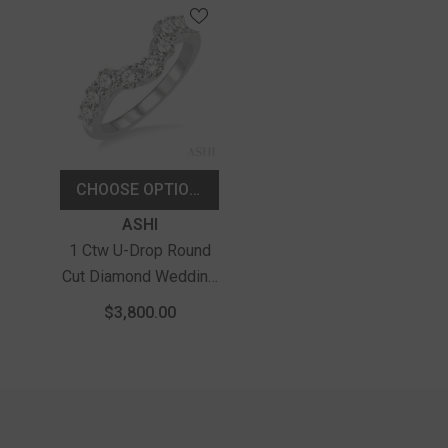
CHOOSE OPTIONS
Vendor:
ASHI
1 Ctw U-Drop Round
Cut Diamond Wedding
Band In 14K White
$3,800.00
Gold