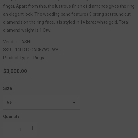
finger. Apart from this, the lustrous finish of diamonds gives the ring
an elegant look. The wedding band features 9 prong set round cut
diamonds on the ring face. It is styled in 14 karat white gold. Total
diamond weight is 1 Ctw.
Vendor:
ASHI
SKU:
140D1CGADFVWG-WB
Product Type:
Rings
$3,800.00
Size
Quantity: