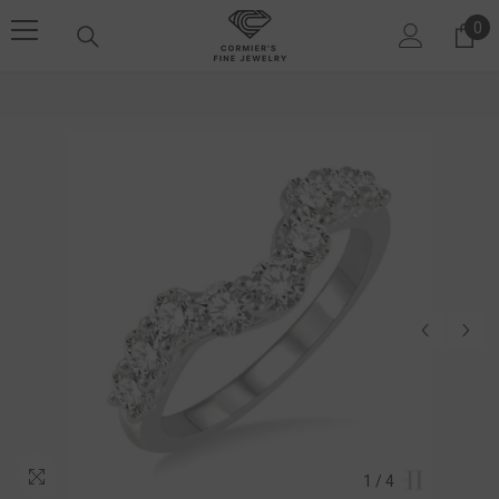
SKIP TO CONTENT
0
0 i
1
/
4