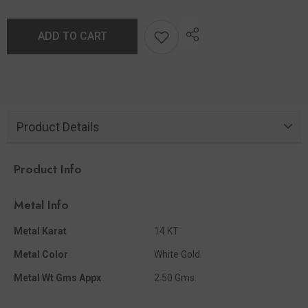
ADD TO CART
Product Details
Product Info
Metal Info
Metal Karat
14 KT
Metal Color
White Gold
Metal Wt Gms Appx
2.50 Gms.