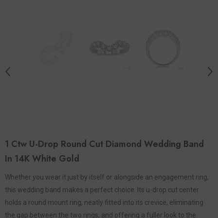
1 Ctw U-Drop Round Cut Diamond Wedding Band
In 14K White Gold
Whether you wear it just by itself or alongside an engagement ring,
this wedding band makes a perfect choice. Its u-drop cut center
holds a round mount ring, neatly fitted into its crevice, eliminating
the gap between the two rings, and offering a fuller look to the