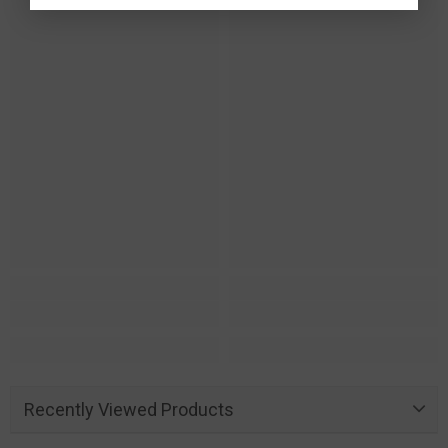
Recently Viewed Products