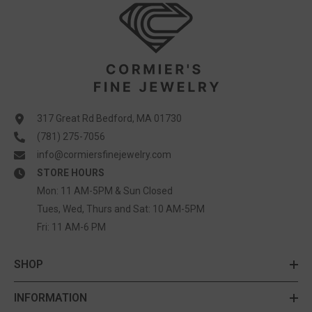
317 Great Rd Bedford, MA 01730
(781) 275-7056
info@cormiersfinejewelry.com
STORE HOURS
Mon: 11 AM-5PM & Sun Closed
Tues, Wed, Thurs and Sat: 10 AM-5PM
Fri: 11 AM-6 PM
SHOP
INFORMATION