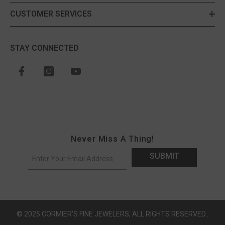
CUSTOMER SERVICES
STAY CONNECTED
Never Miss A Thing!
SUBMIT
© 2025 CORMIER'S FINE JEWELERS, ALL RIGHTS RESERVED..