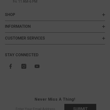
Fri: 11 AM-6 PM
SHOP
INFORMATION
CUSTOMER SERVICES
STAY CONNECTED
Never Miss A Thing!
SUBMIT