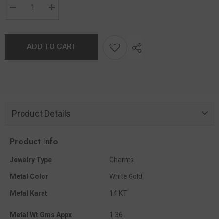
ADD TO CART
Product Details
Product Info
Jewelry Type
Charms
Metal Color
White Gold
Metal Karat
14 KT
Metal Wt Gms Appx
1.36