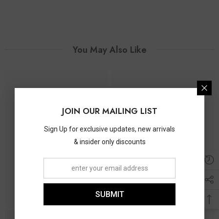
You May Also Like
JOIN OUR MAILING LIST
Sign Up for exclusive updates, new arrivals
& insider only discounts
SUBMIT