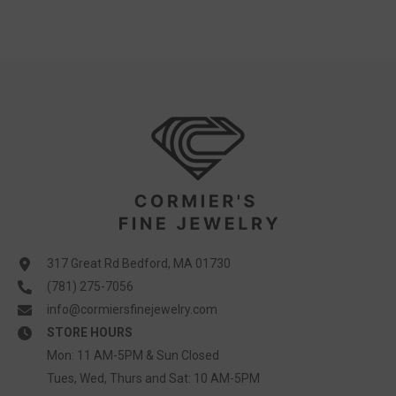
317 Great Rd Bedford, MA 01730
(781) 275-7056
info@cormiersfinejewelry.com
STORE HOURS
Mon: 11 AM-5PM & Sun Closed
Tues, Wed, Thurs and Sat: 10 AM-5PM