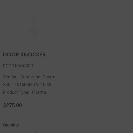
DOOR KNOCKER
DOOR KNOCKER
Vendor:
Rembrandt Charms
SKU:
10160BMRA610000
Product Type:
Charms
$275.00
Quantity: