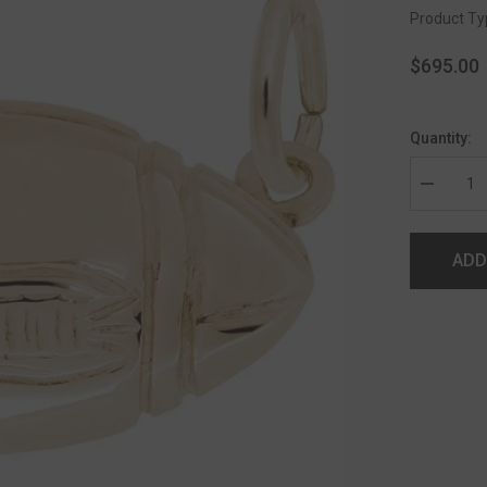
Product Ty
$695.00
Quantity:
ADD