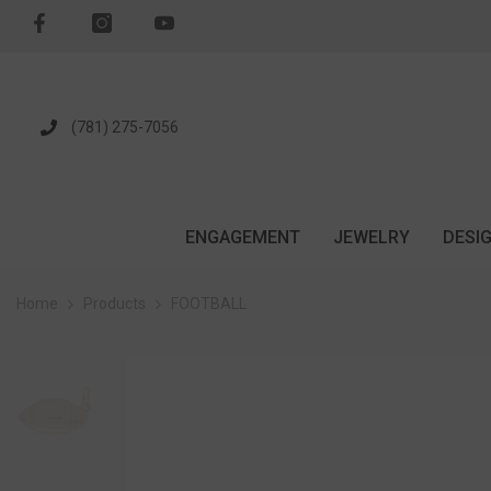
SKIP TO CONTENT
(781) 275-7056
ENGAGEMENT
JEWELRY
DESI
Home
Products
FOOTBALL