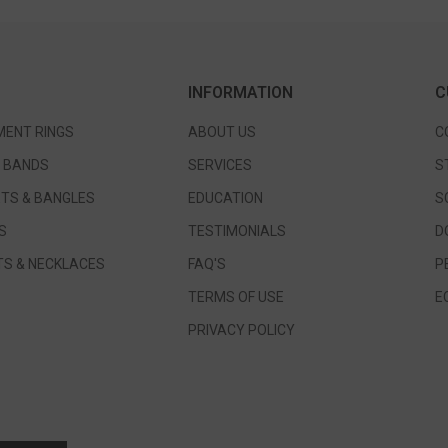
INFORMATION
C
ENT RINGS
ABOUT US
C
 BANDS
SERVICES
S
TS & BANGLES
EDUCATION
S
S
TESTIMONIALS
D
S & NECKLACES
FAQ'S
P
TERMS OF USE
E
PRIVACY POLICY