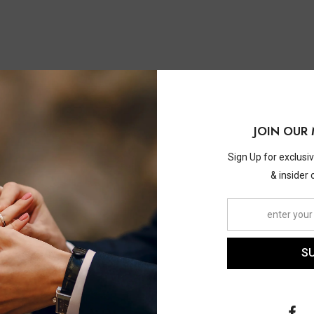
You May Also Like
JOIN OUR 
Sign Up for exclusi
& insider 
S