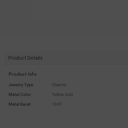
Product Details
Product Info
Jewelry Type
Charms
Metal Color
Yellow Gold
Metal Karat
10 KT