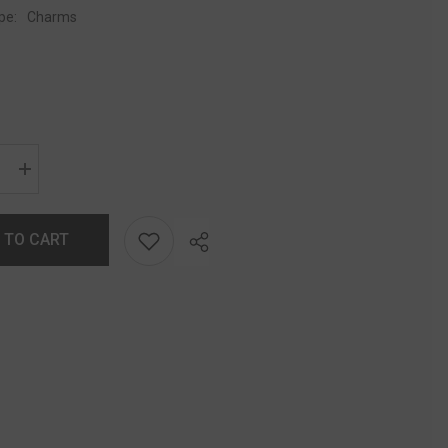
pe:
Charms
 TO CART
Share