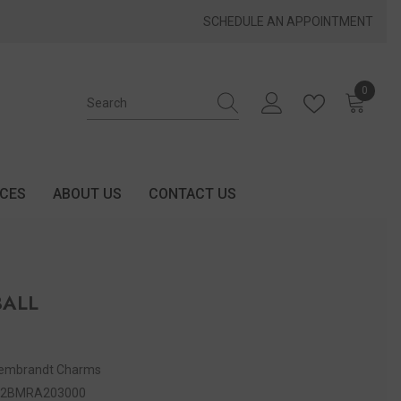
SCHEDULE AN APPOINTMENT
0
0 items
ICES
ABOUT US
CONTACT US
BALL
embrandt Charms
52BMRA203000