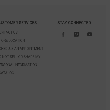
USTOMER SERVICES
STAY CONNECTED
ONTACT US
TORE LOCATION
CHEDULE AN APPOINTMENT
O NOT SELL OR SHARE MY
ERSONAL INFORMATION
CATALOG