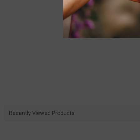
Recently Viewed Products