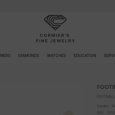
GNERS
DIAMONDS
WATCHES
EDUCATION
SERV
FOOT
FOOTBALL
Vendor:
R
SKU:
101