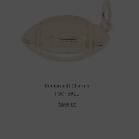
Vendor:
Rembrandt Charms
FOOTBALL
$695.00