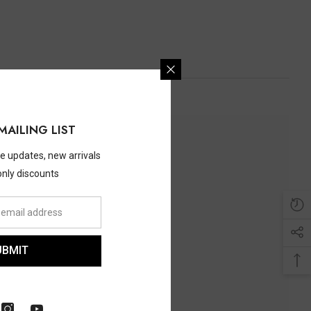
MAILING LIST
ve updates, new arrivals
only discounts
UBMIT