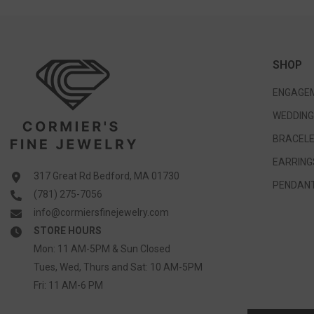
SHOP
ENGAGEM
WEDDING
BRACELE
EARRING
317 Great Rd Bedford, MA 01730
PENDANT
(781) 275-7056
info@cormiersfinejewelry.com
STORE HOURS
Mon: 11 AM-5PM & Sun Closed
Tues, Wed, Thurs and Sat: 10 AM-5PM
Fri: 11 AM-6 PM