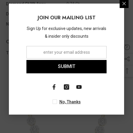
Diamond Ct Wt Appx
0.74 Ct
Diamond Shape
Round
JOIN OUR MAILING LIST
No Of Diamonds Appx
63
Sign Up for exclusive updates, new arrivals
& insider only discounts
Other Info
Total Diamond Wt Appx
0.74 Ct
SUBMIT
No, Thanks