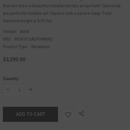
that are set in a beautiful complementary array motif. Diamonds
are perfectly invisible set. Fastens with a secure clasp. Total
diamond weight is 3/4 Ctw.
Vendor:
ASHI
SKU:
9936VCGADFVNKWG
Product Type:
Necklaces
$3,290.00
Quantity:
ADD TO CART