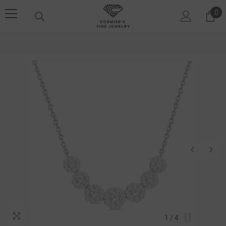
SKIP TO CONTENT
0
0 i
1
/
4