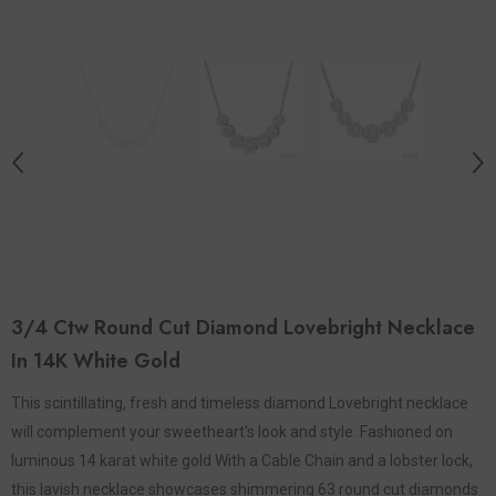
3/4 Ctw Round Cut Diamond Lovebright Necklace
In 14K White Gold
This scintillating, fresh and timeless diamond Lovebright necklace
will complement your sweetheart's look and style. Fashioned on
luminous 14 karat white gold With a Cable Chain and a lobster lock,
this lavish necklace showcases shimmering 63 round cut diamonds