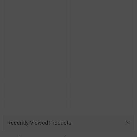
Recently Viewed Products