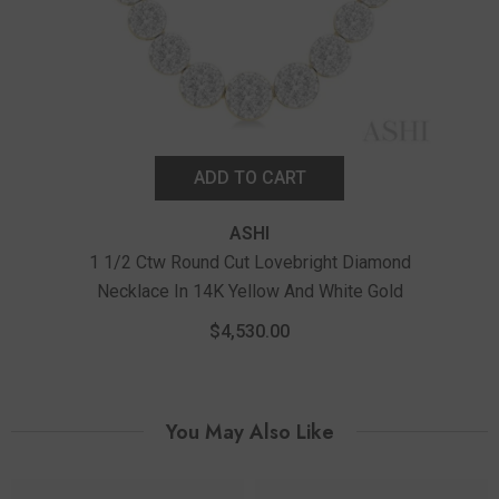
ADD TO CART
ASHI
1 1/2 Ctw Round Cut Lovebright Diamond
1
Necklace In 14K Yellow And White Gold
$4,530.00
You May Also Like