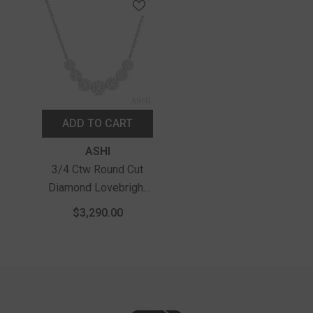
ADD TO CART
Vendor:
ASHI
3/4 Ctw Round Cut
Diamond Lovebright
Necklace In 14K White
$3,290.00
Gold