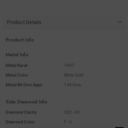
Product Details
Product Info
Metal Info
Metal Karat
14 KT
Metal Color
White Gold
Metal Wt Gms Appx
1.45 Gms.
Side Diamond Info
Diamond Clarity
VS2 - SI1
Diamond Color
F - G