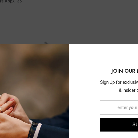
ds Appx
35
JOIN OUR 
Sign Up for exclusi
& insider 
S