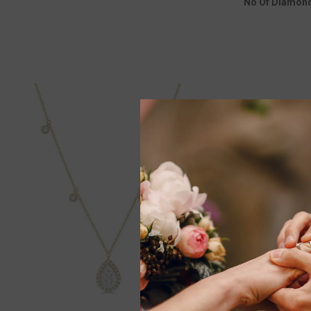
No Of Diamon