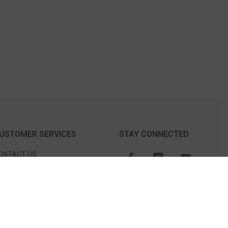
USTOMER SERVICES
STAY CONNECTED
ONTACT US
TORE LOCATION
CHEDULE AN APPOINTMENT
O NOT SELL OR SHARE MY
ERSONAL INFORMATION