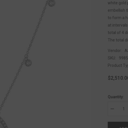
white gold 
embellish t
to form a h
at interval
total of 4 
The total d
Vendor:
A
SKU:
998
Product Ty
$2,510.0
Quantity: