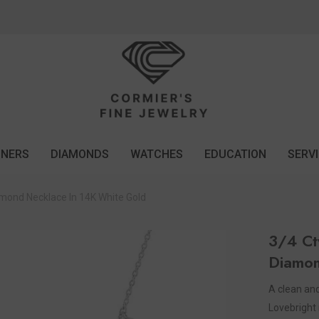
GNERS
DIAMONDS
WATCHES
EDUCATION
SERV
mond Necklace In 14K White Gold
3/4 Ct
Diamon
A clean and 
Lovebright 