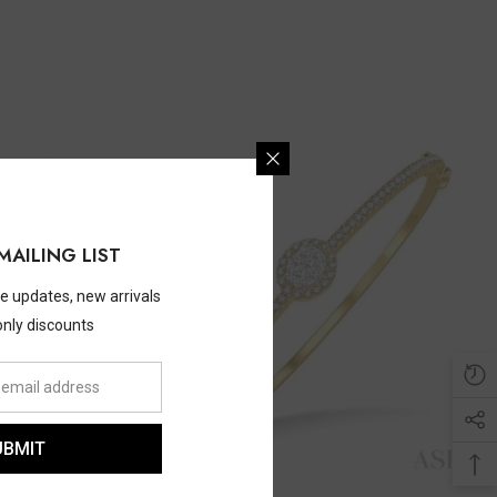
MAILING LIST
ve updates, new arrivals
only discounts
UBMIT