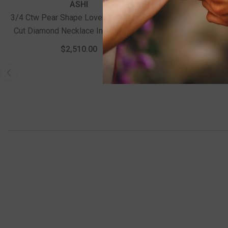
ASHI
3/4 Ctw Pear Shape Lovebright Round
1 Ctw Circ
Cut Diamond Necklace In 14K Yellow
Diamond Stac
And White Gold
$2,510.00