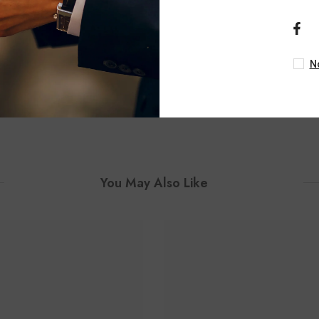
ASHI
ASHI
ular Lovebright Round Cut
1 Ctw Cushion Shape Loveb
kable Bangle In 14K White
Cut Diamond Stackable Ban
Gold
Yellow And White G
N
$6,260.00
$6,300.00
You May Also Like