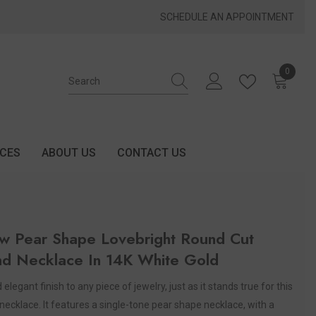
SCHEDULE AN APPOINTMENT
0
0 items
ICES
ABOUT US
CONTACT US
w Pear Shape Lovebright Round Cut
d Necklace In 14K White Gold
elegant finish to any piece of jewelry, just as it stands true for this
necklace. It features a single-tone pear shape necklace, with a