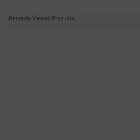
Recently Viewed Products