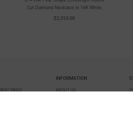
Cut Diamond Necklace In 14K White
Gold
$2,510.00
INFORMATION
C
ENT RINGS
ABOUT US
C
 BANDS
SERVICES
S
TS & BANGLES
EDUCATION
S
S
TESTIMONIALS
D
S & NECKLACES
FAQ'S
P