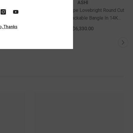
ASHI
right Round
1 Ctw Oval Shape Lovebright Round Cut
gle In 14K
Diamond Stackable Bangle In 14K
old
Yellow And White Gold
o, Thanks
$6,330.00