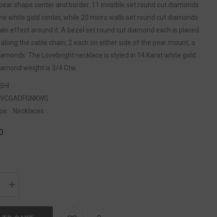
pear shape center and border. 11 invisible set round cut diamonds
he white gold center, while 20 micro walls set round cut diamonds
alo effect around it. A bezel set round cut diamond each is placed
s along the cable chain, 2 each on either side of the pear mount, a
diamonds. The Lovebright necklace is styled in 14 Karat white gold.
iamond weight is 3/4 Ctw.
SHI
5VCGADFGNKWG
pe:
Necklaces
0