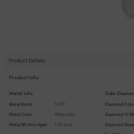
Product Details
Product Info
Metal Info
Side Diamon
Metal Karat
14 KT
Diamond Colo
Metal Color
White Gold
Diamond Ct Wt
Metal Wt Gms Appx
1.62 Gms.
Diamond Shap