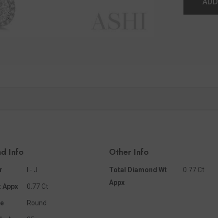
ADD
d Info
Other Info
r
I - J
Total Diamond Wt
0.77 Ct
Appx
 Appx
0.77 Ct
e
Round