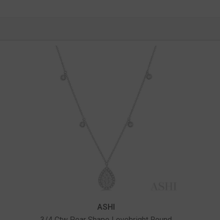
Vendor:
ASHI
3/4 Ctw Pear Shape Lovebright Round