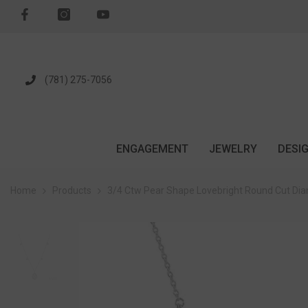
SKIP TO CONTENT
(781) 275-7056
ENGAGEMENT
JEWELRY
DESI
Home
Products
3/4 Ctw Pear Shape Lovebright Round Cut Dia