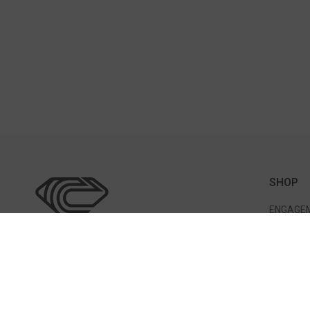
SHOP
ENGAGEM
WEDDING
BRACELE
EARRING
317 Great Rd Bedford, MA 01730
PENDANT
(781) 275-7056