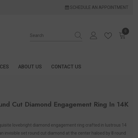
SCHEDULE AN APPOINTMENT
0
0 items
ICES
ABOUT US
CONTACT US
und Cut Diamond Engagement Ring In 14K
exquisite lovebright diamond engagement ring crafted in lustrous 14
an invisible set round cut diamond at the center haloed by 8 round