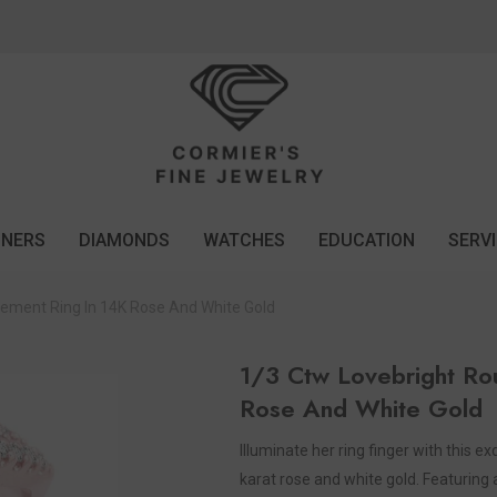
GNERS
DIAMONDS
WATCHES
EDUCATION
SERV
ement Ring In 14K Rose And White Gold
1/3 Ctw Lovebright Ro
Rose And White Gold
Illuminate her ring finger with this 
karat rose and white gold. Featuring 