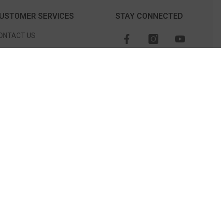
USTOMER SERVICES
STAY CONNECTED
ONTACT US
TORE LOCATION
CHEDULE AN APPOINTMENT
O NOT SELL OR SHARE MY
ERSONAL INFORMATION
CATALOG