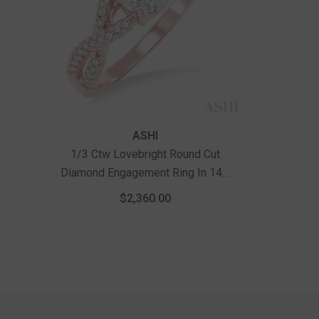
Vendor:
ASHI
1/3 Ctw Lovebright Round Cut
Diamond Engagement Ring In 14K
Rose And White Gold
$2,360.00