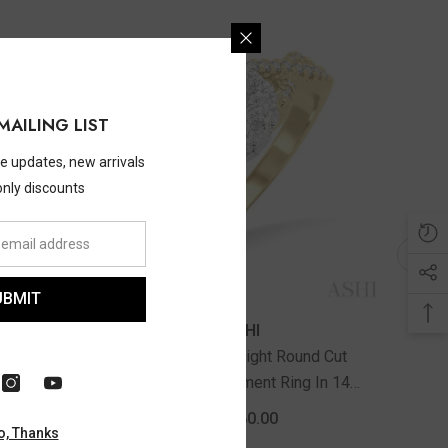
MAILING LIST
ve updates, new arrivals
only discounts
UBMIT
ASHI
d Cut
1/3 Ctw Lovebright Round Cut
White
Diamond Engagement Ring In 14K
Yellow And White Gold
$2,080.00
o, Thanks