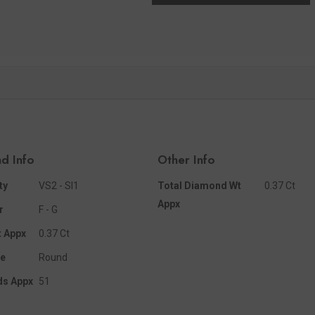
d Info
Other Info
ty
VS2 - SI1
Total Diamond Wt
0.37 Ct
Appx
r
F - G
 Appx
0.37 Ct
e
Round
ds Appx
51