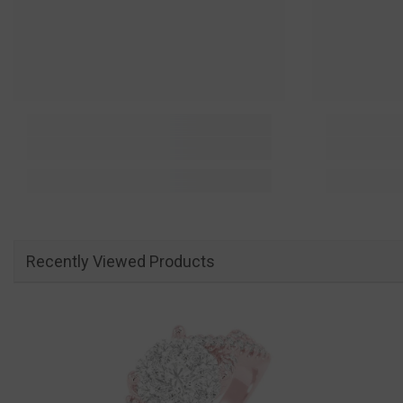
Recently Viewed Products