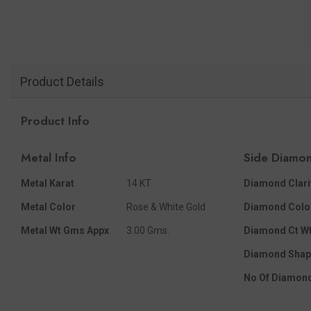
Product Details
Product Info
Metal Info
Side Diamon
Metal Karat
14 KT
Diamond Clari
Metal Color
Rose & White Gold
Diamond Colo
Metal Wt Gms Appx
3.00 Gms.
Diamond Ct Wt
Diamond Shap
No Of Diamon