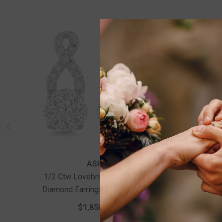
ASHI
1/2 Ctw Lovebright Round Cut
3/4 Ct
Diamond Earrings In 14K White
With 5/8
Gold
Engage
$1,850.00
Wedding