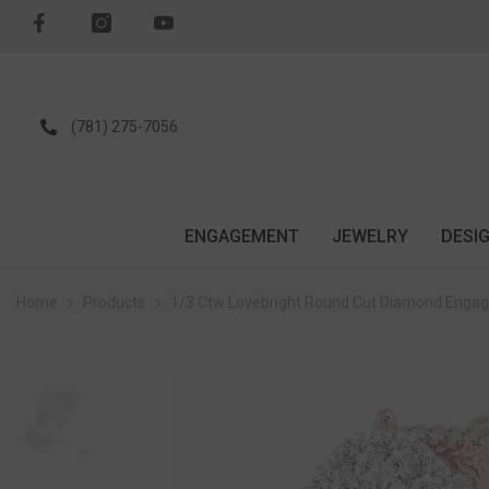
SKIP TO CONTENT
(781) 275-7056
ENGAGEMENT
JEWELRY
DESI
Home
Products
1/3 Ctw Lovebright Round Cut Diamond Engag