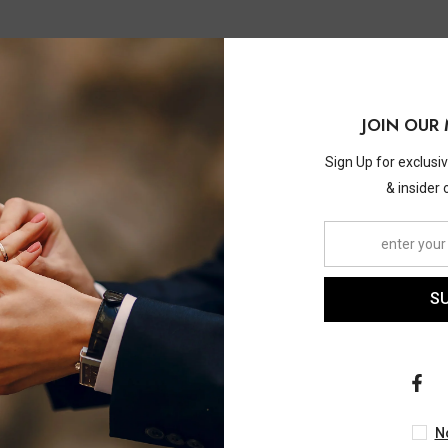
JOIN OUR 
Sign Up for exclusi
& insider 
S
ASHI
ASHI
w Diamond Wedding Set
1/3 Ctw Lovebright Roun
 Ctw Lovebright Round Cut
Diamond Earrings In 14K 
ment Ring And 1/10 Ctw
Gold
$4,010.00
$1,930.00
N
 Band In 14K White Gold