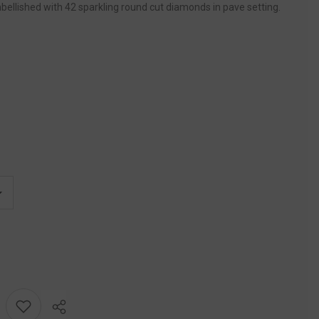
bellished with 42 sparkling round cut diamonds in pave setting.