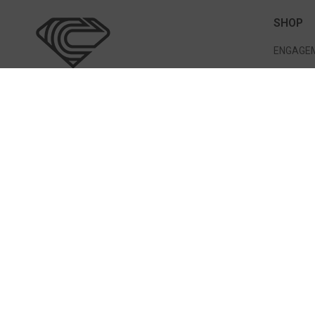
SHOP
ENGAGEM
WEDDING
BRACELE
EARRING
317 Great Rd Bedford, MA 01730
PENDANT
(781) 275-7056
info@cormiersfinejewelry.com
STORE HOURS
Mon: 11 AM-5PM & Sun Closed
Tues, Wed, Thurs and Sat: 10 AM-5PM
Fri: 11 AM-6 PM
Never Miss A Thing!
SUBM