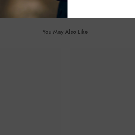
You May Also Like