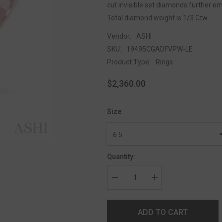
cut invisible set diamonds further em
Total diamond weight is 1/3 Ctw.
Vendor:
ASHI
SKU:
19495CGADFVPW-LE
Product Type:
Rings
$2,360.00
Size
Quantity:
ADD TO CART