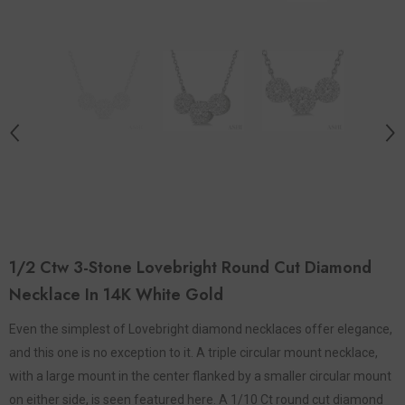
1/2 Ctw 3-Stone Lovebright Round Cut Diamond
Necklace In 14K White Gold
Even the simplest of Lovebright diamond necklaces offer elegance,
and this one is no exception to it. A triple circular mount necklace,
with a large mount in the center flanked by a smaller circular mount
on either side, is seen featured here. A 1/10 Ct round cut diamond