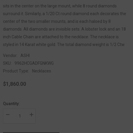
sits in the center on the large mount, while 8 round diamonds
surround it. Similarly, a 1/20 Ct round diamond each decorates the
center of the two smaller mounts, and is each haloed by 8
diamonds. All diamonds are invisible sets. A lobster lock and an 18
inch Cable Chain are attached to the necklace. The necklace is
styled in 14 Karat white gold. The total diamond weight is 1/2 Ctw.
Vendor:
ASHI
SKU:
9962HCGADFGNKWG
Product Type:
Necklaces
$1,860.00
Quantity: