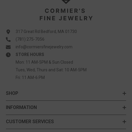
317 Great Rd Bedford, MA 01730
(781) 275-7056
info@cormiersfinejewelry.com
STORE HOURS
Mon: 11 AM-5PM & Sun Closed
Tues, Wed, Thurs and Sat: 10 AM-5PM
Fri: 11 AM-6 PM
SHOP
INFORMATION
CUSTOMER SERVICES