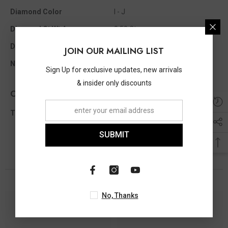
Diamond Color
I - J
Diamond Ct Wt Appx
0.50 Ct
Diamond Shape
Round
JOIN OUR MAILING LIST
No Of Diamonds Appx
27
Sign Up for exclusive updates, new arrivals
& insider only discounts
Other Info
Total Diamond Wt Appx
0.50 Ct
SUBMIT
You May Also Like
No, Thanks