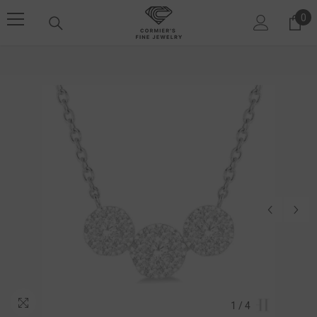
SKIP TO CONTENT
0
0 i
1
/
4