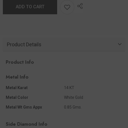
ADD TO CART
Product Details
Product Info
Metal Info
Metal Karat
14 KT
Metal Color
White Gold
Metal Wt Gms Appx
0.85 Gms.
Side Diamond Info