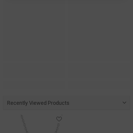
Recently Viewed Products