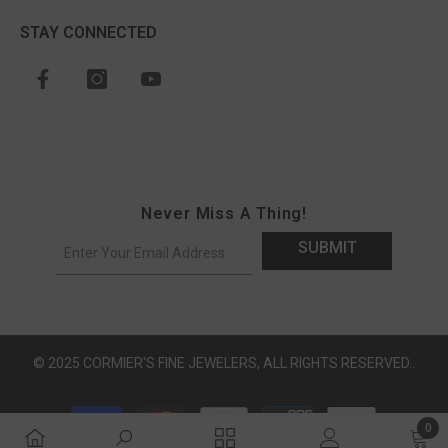
STAY CONNECTED
Never Miss A Thing!
SUBMIT
© 2025 CORMIER'S FINE JEWELERS, ALL RIGHTS RESERVED..
Payment methods
0