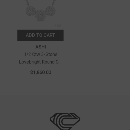
ADD TO CART
Vendor:
ASHI
1/2 Ctw 3-Stone
Lovebright Round Cut
Diamond Necklace In
$1,860.00
14K White Gold