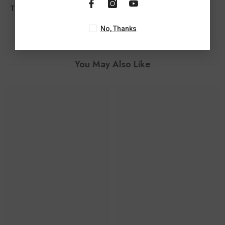
Total Diamond Wt Appx
0.05 Ct
No, Thanks
You May Also Like