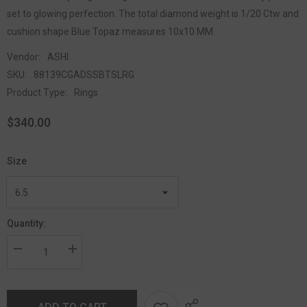
set to glowing perfection. The total diamond weight is 1/20 Ctw and
cushion shape Blue Topaz measures 10x10 MM.
Vendor:
ASHI
SKU:
88139CGADSSBTSLRG
Product Type:
Rings
$340.00
Size
Quantity: