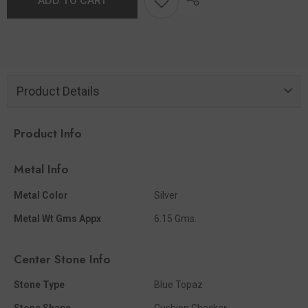
ADD TO CART
Product Details
Product Info
Metal Info
Metal Color
Silver
Metal Wt Gms Appx
6.15 Gms.
Center Stone Info
Stone Type
Blue Topaz