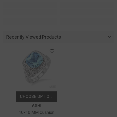
Recently Viewed Products
CHOOSE OPTIONS
Vendor:
ASHI
10x10 MM Cushion