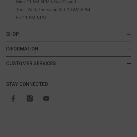
Mon: 11 AM-5PM & Sun Closed
Tues, Wed, Thurs and Sat: 10 AM-5PM
Fri: 11 AM-6 PM
SHOP
INFORMATION
CUSTOMER SERVICES
STAY CONNECTED