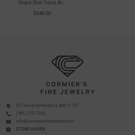
Shape Blue Topaz And
1/20 Ctw Round Cut
$340.00
Diamond Ring In
Sterling Silver
317 Great Rd Bedford, MA 01730
(781) 275-7056
info@cormiersfinejewelry.com
STORE HOURS