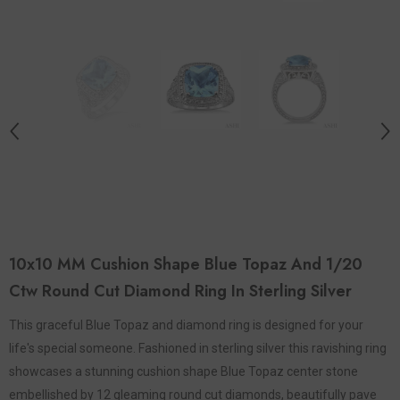
10x10 MM Cushion Shape Blue Topaz And 1/20
Ctw Round Cut Diamond Ring In Sterling Silver
This graceful Blue Topaz and diamond ring is designed for your
life's special someone. Fashioned in sterling silver this ravishing ring
showcases a stunning cushion shape Blue Topaz center stone
embellished by 12 gleaming round cut diamonds, beautifully pave