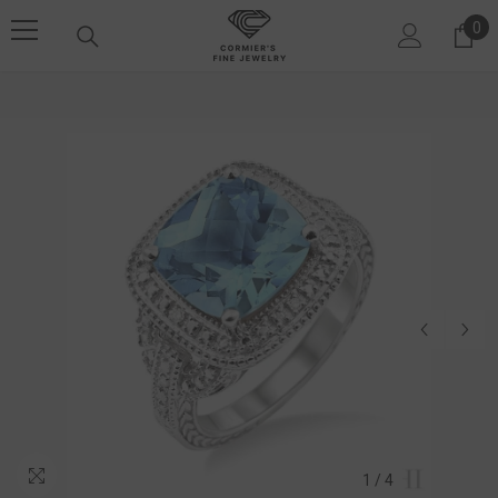
SKIP TO CONTENT
0
0 i
1
/
4