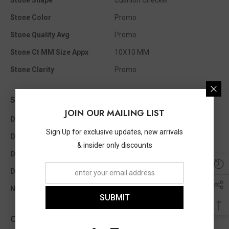
Stone Shape
Cushion Checker
Stone Color
Promo
Stone Quality Avg
Promo
Stone Ct MM Size Appx
10X10 MM
Stone Clarity
Promo
Side Diamond Info
JOIN OUR MAILING LIST
Diamond Clarity
I1 - I2
Sign Up for exclusive updates, new arrivals
Diamond Color
I - J
& insider only discounts
Diamond Ct Wt Appx
0.05 Ct
Diamond Shape
Single Cut
No Of Diamonds Appx
12
SUBMIT
Other Info