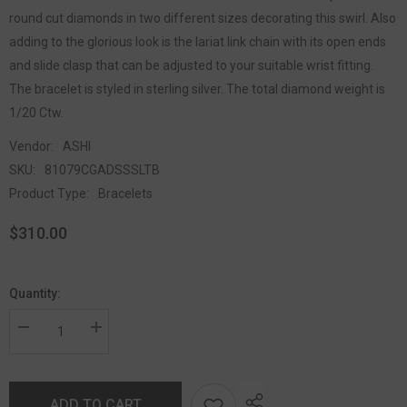
round cut diamonds in two different sizes decorating this swirl. Also
adding to the glorious look is the lariat link chain with its open ends
and slide clasp that can be adjusted to your suitable wrist fitting.
The bracelet is styled in sterling silver. The total diamond weight is
1/20 Ctw.
Vendor:
ASHI
SKU:
81079CGADSSSLTB
Product Type:
Bracelets
$310.00
Quantity:
ADD TO CART