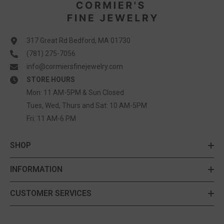
317 Great Rd Bedford, MA 01730
(781) 275-7056
info@cormiersfinejewelry.com
STORE HOURS
Mon: 11 AM-5PM & Sun Closed
Tues, Wed, Thurs and Sat: 10 AM-5PM
Fri: 11 AM-6 PM
SHOP
INFORMATION
CUSTOMER SERVICES