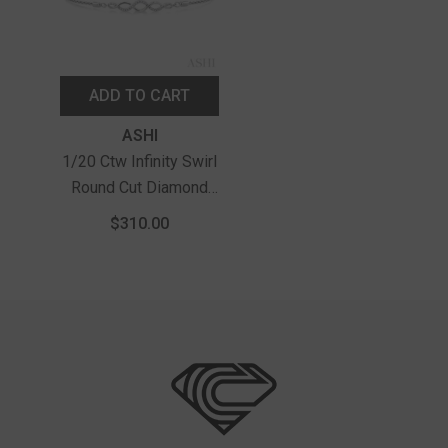
ADD TO CART
Vendor:
ASHI
1/20 Ctw Infinity Swirl
Round Cut Diamond
Sterling Silver Lariat
$310.00
Bracelet