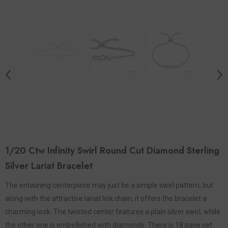
1/20 Ctw Infinity Swirl Round Cut Diamond Sterling
Silver Lariat Bracelet
The entwining centerpiece may just be a simple swirl pattern, but
along with the attractive lariat link chain, it offers the bracelet a
charming look. The twisted center features a plain silver swirl, while
the other one is embellished with diamonds. There is 18 pave set