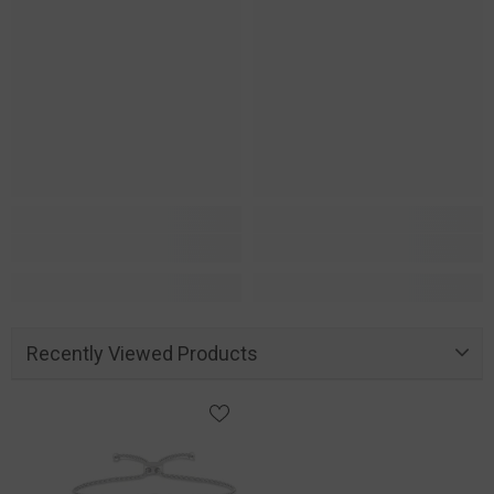
Recently Viewed Products