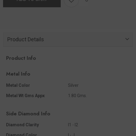
Product Details
Product Info
Metal Info
Metal Color
Silver
Metal Wt Gms Appx
1.80 Gms.
Side Diamond Info
Diamond Clarity
I1 - I2
Diamond Color
I - J