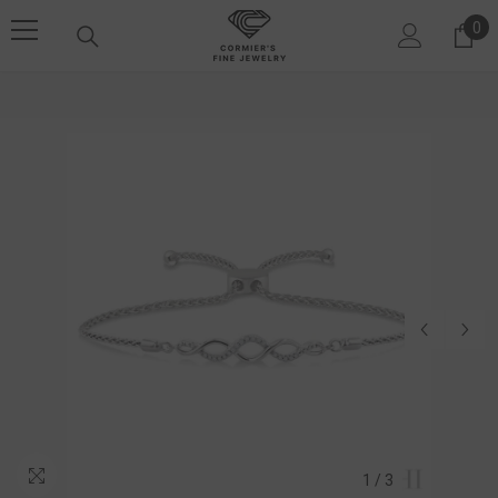
SKIP TO CONTENT
0
0 i
1
/
3