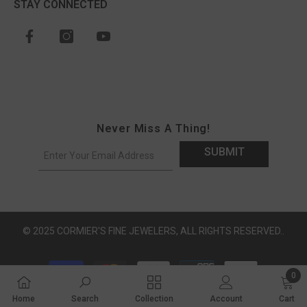
STAY CONNECTED
Never Miss A Thing!
SUBMIT
© 2025 CORMIER'S FINE JEWELERS, ALL RIGHTS RESERVED..
Payment methods
0
0 ite
Home
Search
Collection
Account
Cart