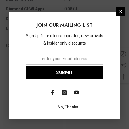
Diamond Ct Wt Appx
0.08 Ct
Diamond Shape
Single Cut
JOIN OUR MAILING LIST
No Of Diamonds Appx
18
Sign Up for exclusive updates, new arrivals
& insider only discounts
Other Info
Total Diamond Wt Appx
0.08 Ct
SUBMIT
You May Also Like
No, Thanks