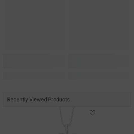
Recently Viewed Products