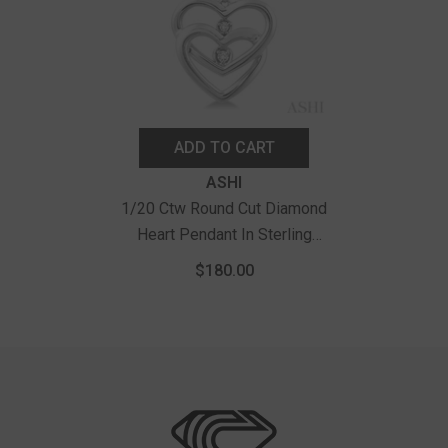
ADD TO CART
Vendor:
ASHI
1/20 Ctw Round Cut Diamond
Heart Pendant In Sterling
Silver With Chain
$180.00