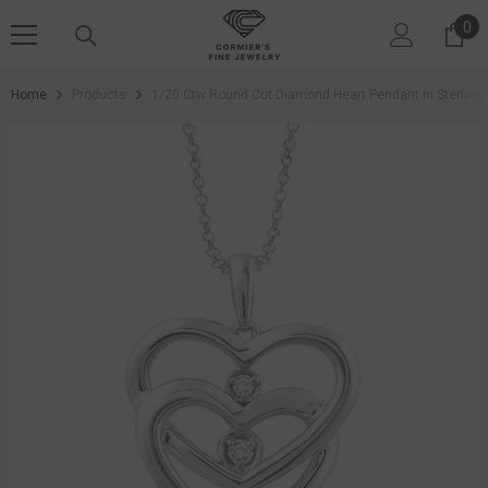
SKIP TO CONTENT
0
0 i
Home
Products
1/20 Ctw Round Cut Diamond Heart Pendant In Sterling S