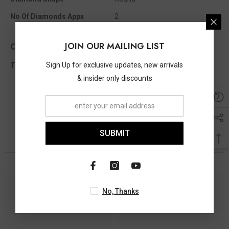
No Of Diamonds Appx
2
JOIN OUR MAILING LIST
Other Info
Sign Up for exclusive updates, new arrivals
Total Diamond Wt Appx
0.05 Ct
& insider only discounts
SUBMIT
You May Also Like
No, Thanks