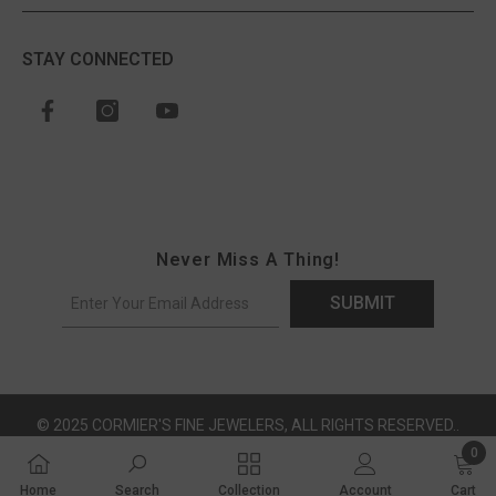
STAY CONNECTED
Never Miss A Thing!
SUBMIT
© 2025 CORMIER'S FINE JEWELERS, ALL RIGHTS RESERVED..
0
0 ite
Payment methods
Home
Search
Collection
Account
Cart