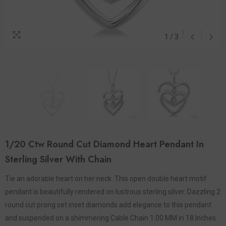
1
/
3
1/20 Ctw Round Cut Diamond Heart Pendant In
Sterling Silver With Chain
Tie an adorable heart on her neck. This open double heart motif
pendant is beautifully rendered on lustrous sterling silver. Dazzling 2
round cut prong set inset diamonds add elegance to this pendant
and suspended on a shimmering Cable Chain 1.00 MM in 18 Inches