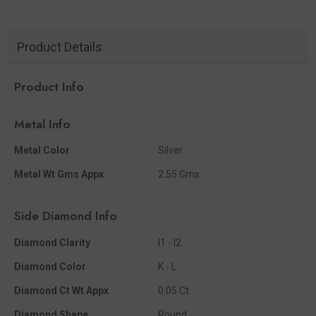
Product Details
Product Info
Metal Info
Metal Color
Silver
Metal Wt Gms Appx
2.55 Gms.
Side Diamond Info
Diamond Clarity
I1 - I2
Diamond Color
K - L
Diamond Ct Wt Appx
0.05 Ct
Diamond Shape
Round