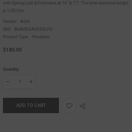
with Spring Lock & Extenders at 16" & 17". The total diamond weight
is 1/20 Ctw.
Vendor:
ASHI
SKU:
86469CGADSXSLPD
Product Type:
Pendants
$180.00
Quantity:
ADD TO CART