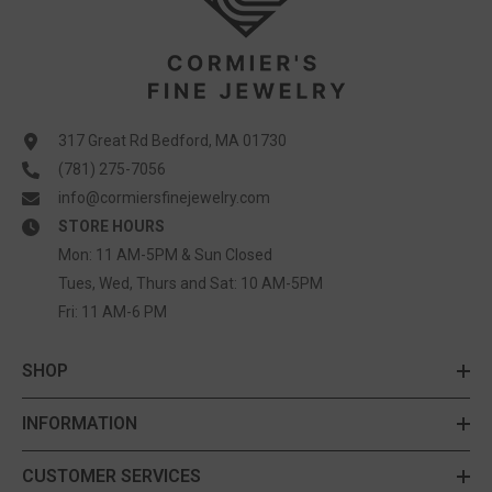
317 Great Rd Bedford, MA 01730
(781) 275-7056
info@cormiersfinejewelry.com
STORE HOURS
Mon: 11 AM-5PM & Sun Closed
Tues, Wed, Thurs and Sat: 10 AM-5PM
Fri: 11 AM-6 PM
SHOP
INFORMATION
CUSTOMER SERVICES