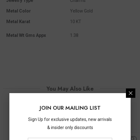
Jewelry Type
Charms
Metal Color
Yellow Gold
Metal Karat
10 KT
Metal Wt Gms Appx
1.38
You May Also Like
JOIN OUR MAILING LIST
Sign Up for exclusive updates, new arrivals
& insider only discounts