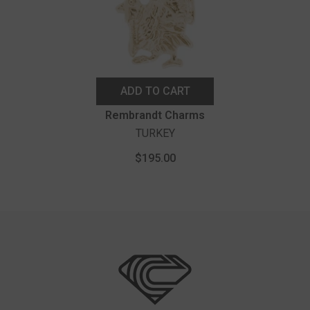
ADD TO CART
Vendor:
Rembrandt Charms
TURKEY
$195.00