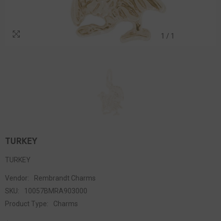
1
/
1
TURKEY
TURKEY
Vendor:
Rembrandt Charms
SKU:
10057BMRA903000
Product Type:
Charms