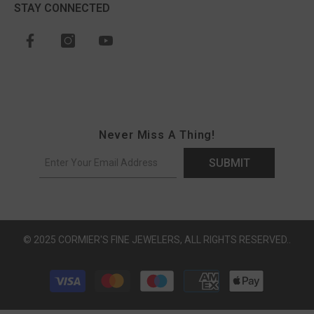
STAY CONNECTED
Never Miss A Thing!
SUBMIT
© 2025 CORMIER'S FINE JEWELERS, ALL RIGHTS RESERVED..
Payment methods