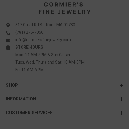
317 Great Rd Bedford, MA 01730
(781) 275-7056
info@cormiersfinejewelry.com
STORE HOURS
Mon: 11 AM-5PM & Sun Closed
Tues, Wed, Thurs and Sat: 10 AM-5PM
Fri: 11 AM-6 PM
SHOP
INFORMATION
CUSTOMER SERVICES