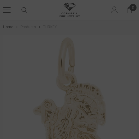
SKIP TO CONTENT
0
0 i
Home
Products
TURKEY