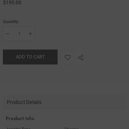
$195.00
Quantity:
ADD TO CART
Product Details
Product Info