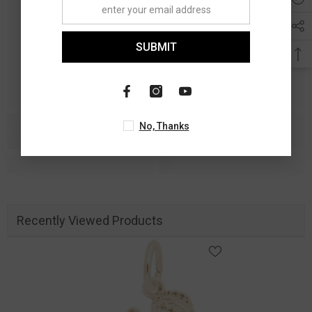
SUBMIT
No, Thanks
Recently Viewed Products